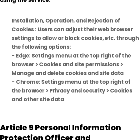
using the service.
Installation, Operation, and Rejection of
Cookies : Users can adjust their web browser
settings to allow or block cookies, etc. through
the following options:
- Edge: Settings menu at the top right of the
browser > Cookies and site permissions >
Manage and delete cookies and site data
- Chrome: Settings menu at the top right of
the browser > Privacy and security > Cookies
and other site data
Article 9 Personal Information
Protection Officer and