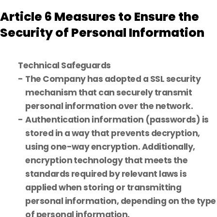
Article 6 Measures to Ensure the
Security of Personal Information
Technical Safeguards
The Company has adopted a SSL security
mechanism that can securely transmit
personal information over the network.
Authentication information (passwords) is
stored in a way that prevents decryption,
using one-way encryption. Additionally,
encryption technology that meets the
standards required by relevant laws is
applied when storing or transmitting
personal information, depending on the type
of personal information.