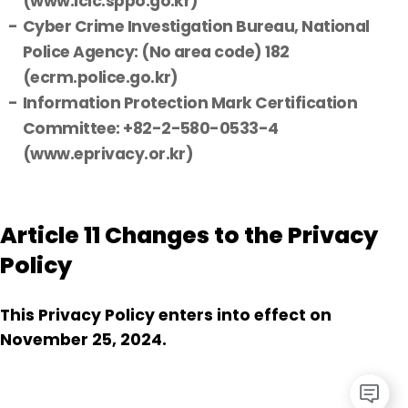
(www.icic.sppo.go.kr)
Cyber Crime Investigation Bureau, National
Police Agency: (No area code) 182
(ecrm.police.go.kr)
Information Protection Mark Certification
Committee: +82-2-580-0533-4
(www.eprivacy.or.kr)
Article 11 Changes to the Privacy
Policy
This Privacy Policy enters into effect on
November 25, 2024.