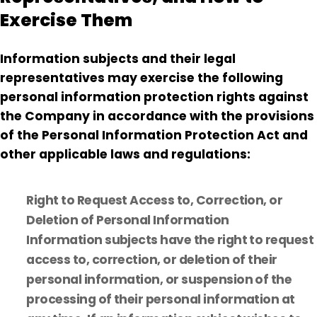
Exercise Them
Information subjects and their legal
representatives may exercise the following
personal information protection rights against
the Company in accordance with the provisions
of the Personal Information Protection Act and
other applicable laws and regulations:
Right to Request Access to, Correction, or
Deletion of Personal Information
Information subjects have the right to request
access to, correction, or deletion of their
personal information, or suspension of the
processing of their personal information at