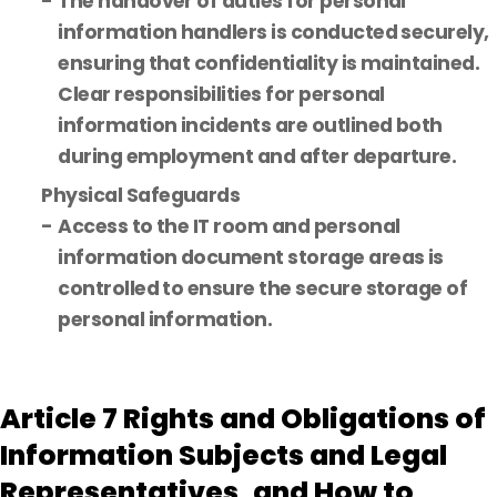
The handover of duties for personal
information handlers is conducted securely,
ensuring that confidentiality is maintained.
Clear responsibilities for personal
information incidents are outlined both
during employment and after departure.
Physical Safeguards
Access to the IT room and personal
information document storage areas is
controlled to ensure the secure storage of
personal information.
Article 7 Rights and Obligations of
Information Subjects and Legal
Representatives, and How to