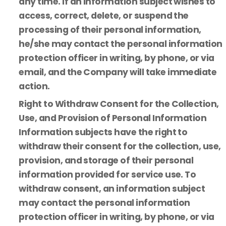
any time. If an information subject wishes to
access, correct, delete, or suspend the
processing of their personal information,
he/she may contact the personal information
protection officer in writing, by phone, or via
email, and the Company will take immediate
action.
Right to Withdraw Consent for the Collection,
Use, and Provision of Personal Information
Information subjects have the right to
withdraw their consent for the collection, use,
provision, and storage of their personal
information provided for service use. To
withdraw consent, an information subject
may contact the personal information
protection officer in writing, by phone, or via