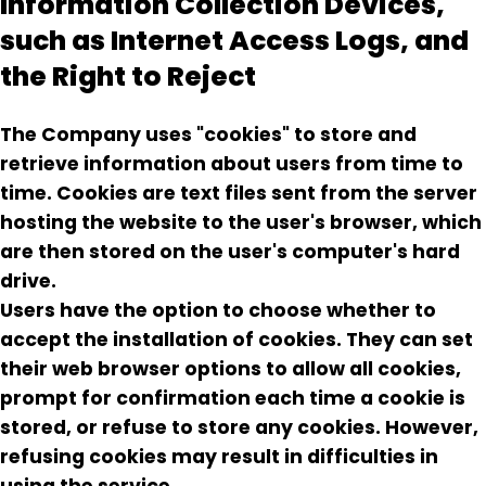
Information Collection Devices,
such as Internet Access Logs, and
the Right to Reject
The Company uses "cookies" to store and
retrieve information about users from time to
time. Cookies are text files sent from the server
hosting the website to the user's browser, which
are then stored on the user's computer's hard
drive.
Users have the option to choose whether to
accept the installation of cookies. They can set
their web browser options to allow all cookies,
prompt for confirmation each time a cookie is
stored, or refuse to store any cookies. However,
refusing cookies may result in difficulties in