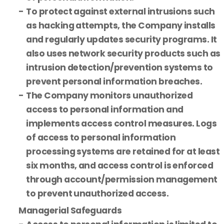
To protect against external intrusions such
as hacking attempts, the Company installs
and regularly updates security programs. It
also uses network security products such as
intrusion detection/prevention systems to
prevent personal information breaches.
The Company monitors unauthorized
access to personal information and
implements access control measures. Logs
of access to personal information
processing systems are retained for at least
six months, and access control is enforced
through account/permission management
to prevent unauthorized access.
Managerial Safeguards