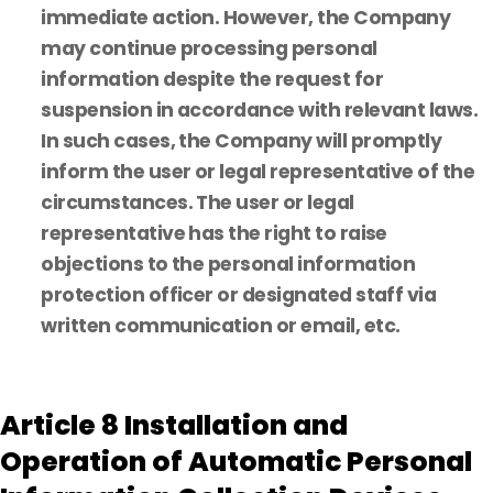
immediate action. However, the Company
may continue processing personal
information despite the request for
suspension in accordance with relevant laws.
In such cases, the Company will promptly
inform the user or legal representative of the
circumstances. The user or legal
representative has the right to raise
objections to the personal information
protection officer or designated staff via
written communication or email, etc.
Article 8 Installation and
Operation of Automatic Personal