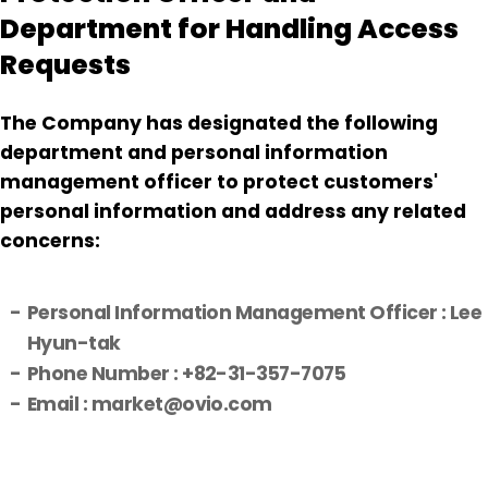
Department for Handling Access
Requests
The Company has designated the following
department and personal information
management officer to protect customers'
personal information and address any related
concerns:
Personal Information Management Officer : Lee
Hyun-tak
Phone Number : +82-31-357-7075
Email : market@ovio.com