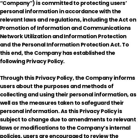
“Company”) is committed to protecting users’
personal information in accordance with the
relevant laws and regulations, including the Act on
Promotion of Information and Communications
Network Utilization and Information Protection
and the Personal Information Protection Act. To
this end, the Company has established the
following Privacy Policy.
Through this Privacy Policy, the Company informs
users about the purposes and methods of
collecting and using their personal information, as
well as the measures taken to safeguard their
personal information. As this Privacy Policy is
subject to change due to amendments to relevant
laws or modifications to the Company’s internal
policies, users are encouraged to review the