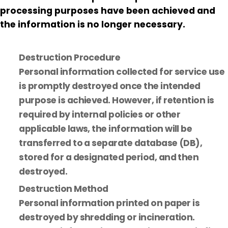
processing purposes have been achieved and
the information is no longer necessary.
Destruction Procedure
Personal information collected for service use
is promptly destroyed once the intended
purpose is achieved. However, if retention is
required by internal policies or other
applicable laws, the information will be
transferred to a separate database (DB),
stored for a designated period, and then
destroyed.
Destruction Method
Personal information printed on paper is
destroyed by shredding or incineration.