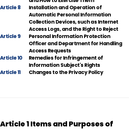
and How to Exercise Them
Article 8
Installation and Operation of
Automatic Personal Information
Collection Devices, such as Internet
Access Logs, and the Right to Reject
Article 9
Personal Information Protection
Officer and Department for Handling
Access Requests
Article 10
Remedies for Infringement of
Information Subject's Rights
Article 11
Changes to the Privacy Policy
Article 1 Items and Purposes of