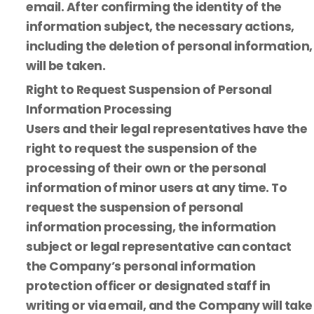
email. After confirming the identity of the
information subject, the necessary actions,
including the deletion of personal information,
will be taken.
Right to Request Suspension of Personal
Information Processing
Users and their legal representatives have the
right to request the suspension of the
processing of their own or the personal
information of minor users at any time. To
request the suspension of personal
information processing, the information
subject or legal representative can contact
the Company’s personal information
protection officer or designated staff in
writing or via email, and the Company will take