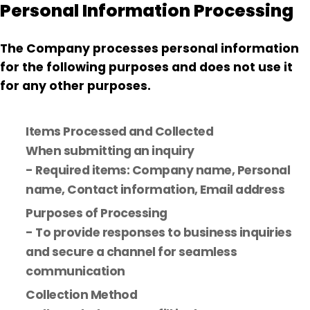
Personal Information Processing
The Company processes personal information
for the following purposes and does not use it
for any other purposes.
Items Processed and Collected
When submitting an inquiry
- Required items: Company name, Personal
name, Contact information, Email address
Purposes of Processing
- To provide responses to business inquiries
and secure a channel for seamless
communication
Collection Method