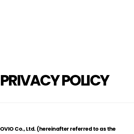
PRIVACY POLICY
OVIO Co., Ltd. (hereinafter referred to as the