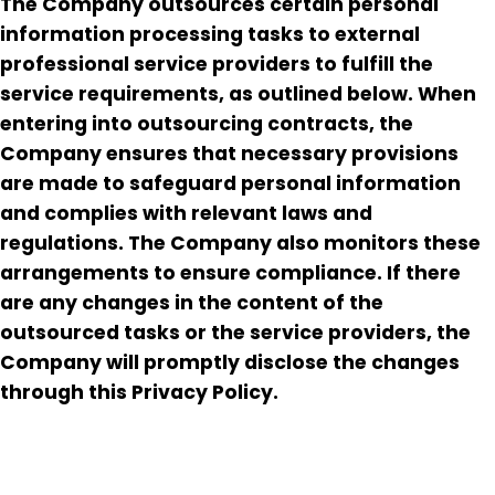
The Company outsources certain personal
information processing tasks to external
professional service providers to fulfill the
service requirements, as outlined below. When
entering into outsourcing contracts, the
Company ensures that necessary provisions
are made to safeguard personal information
and complies with relevant laws and
regulations. The Company also monitors these
arrangements to ensure compliance. If there
are any changes in the content of the
outsourced tasks or the service providers, the
Company will promptly disclose the changes
through this Privacy Policy.