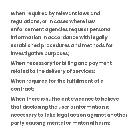
When required by relevant laws and
regulations, or in cases where law
enforcement agencies request personal
information in accordance with legally
established procedures and methods for
investigative purposes;
When necessary for billing and payment
related to the delivery of services;
When required for the fulfillment of a
contract;
When there is sufficient evidence to believe
that disclosing the user's information is
necessary to take legal action against another
party causing mental or material harm;