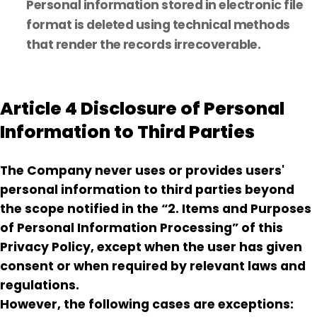
Personal information stored in electronic file
format is deleted using technical methods
that render the records irrecoverable.
Article 4 Disclosure of Personal
Information to Third Parties
The Company never uses or provides users'
personal information to third parties beyond
the scope notified in the “2. Items and Purposes
of Personal Information Processing” of this
Privacy Policy, except when the user has given
consent or when required by relevant laws and
regulations.
However, the following cases are exceptions: