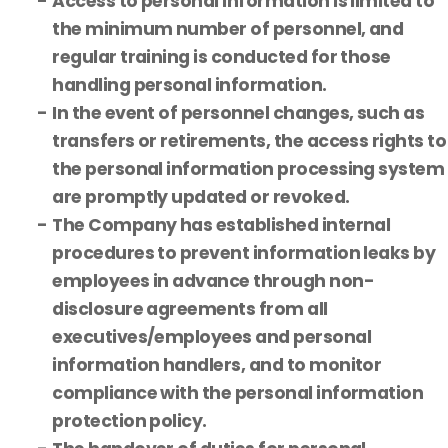
Access to personal information is limited to
the minimum number of personnel, and
regular training is conducted for those
handling personal information.
In the event of personnel changes, such as
transfers or retirements, the access rights to
the personal information processing system
are promptly updated or revoked.
The Company has established internal
procedures to prevent information leaks by
employees in advance through non-
disclosure agreements from all
executives/employees and personal
information handlers, and to monitor
compliance with the personal information
protection policy.