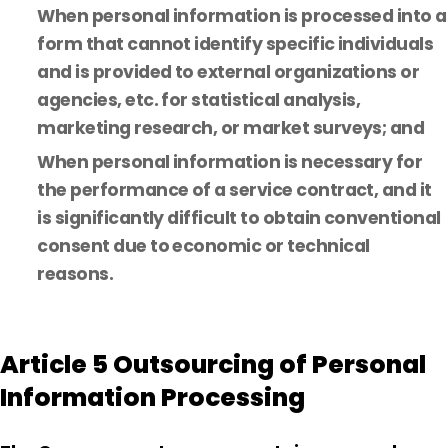
When personal information is processed into a
form that cannot identify specific individuals
and is provided to external organizations or
agencies, etc. for statistical analysis,
marketing research, or market surveys; and
When personal information is necessary for
the performance of a service contract, and it
is significantly difficult to obtain conventional
consent due to economic or technical
reasons.
Article 5 Outsourcing of Personal
Information Processing