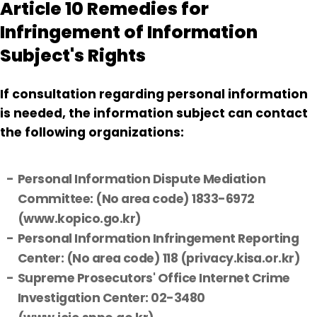
Article 10 Remedies for
Infringement of Information
Subject's Rights
If consultation regarding personal information
is needed, the information subject can contact
the following organizations:
Personal Information Dispute Mediation
Committee: (No area code) 1833-6972
(www.kopico.go.kr)
Personal Information Infringement Reporting
Center: (No area code) 118 (privacy.kisa.or.kr)
Supreme Prosecutors' Office Internet Crime
Investigation Center: 02-3480