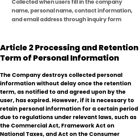
Collected when users fill in the company
name, personal name, contact information,
and email address through inquiry form
Article 2 Processing and Retention
Term of Personal Information
The Company destroys collected personal
information without delay once the retention
term, as notified to and agreed upon by the
user, has expired. However, if it is necessary to
retain personal information for a certain period
due to regulations under relevant laws, such as
the Commercial Act, Framework Act on
National Taxes, and Act on the Consumer