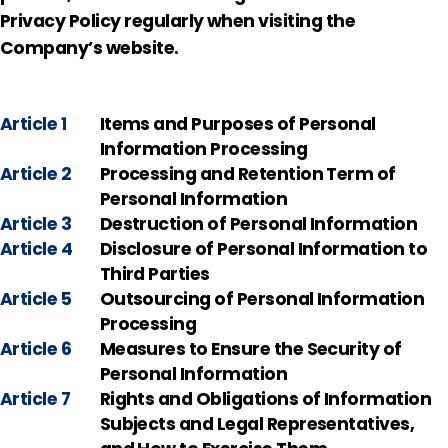
Privacy Policy regularly when visiting the
Company’s website.
Article 1
Items and Purposes of Personal
Information Processing
Article 2
Processing and Retention Term of
Personal Information
Article 3
Destruction of Personal Information
Article 4
Disclosure of Personal Information to
Third Parties
Article 5
Outsourcing of Personal Information
Processing
Article 6
Measures to Ensure the Security of
Personal Information
Article 7
Rights and Obligations of Information
Subjects and Legal Representatives,