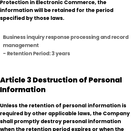
Protection in Electronic Commerce, the
information will be retained for the period
specified by those laws.
Business inquiry response processing and record
management
- Retention Period: 3 years
Article 3 Destruction of Personal
Information
Unless the retention of personal information is
required by other applicable laws, the Company
shall promptly destroy personal information
when the retention period expires or when the