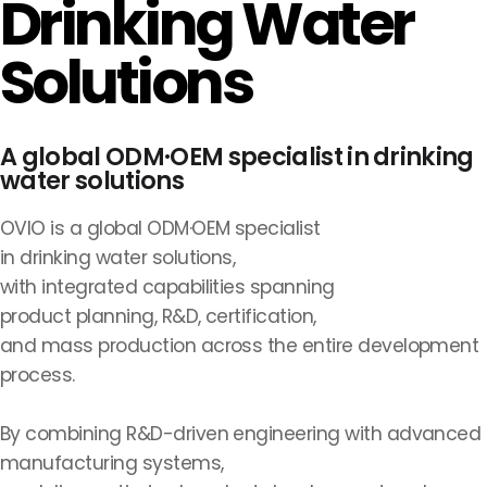
Drinking Water
Solutions
A global ODM·OEM specialist in drinking
water solutions
OVIO is a global ODM·OEM specialist
in drinking water solutions,
with integrated capabilities spanning
product planning, R&D, certification,
and mass production across the entire development
process.
By combining R&D-driven engineering with advanced
manufacturing systems,