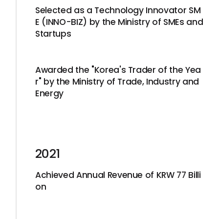
Selected as a Technology Innovator SM
E (INNO-BIZ) by the Ministry of SMEs and
Startups
Awarded the "Korea's Trader of the Yea
r" by the Ministry of Trade, Industry and
Energy
2021
Achieved Annual Revenue of KRW 77 Billi
on