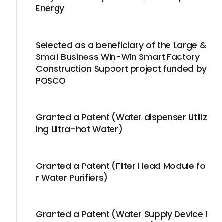
Energy
Selected as a beneficiary of the Large &
Small Business Win-Win Smart Factory
Construction Support project funded by
POSCO
Granted a Patent (Water dispenser Utiliz
ing Ultra-hot Water)
Granted a Patent (Filter Head Module fo
r Water Purifiers)
Granted a Patent (Water Supply Device I