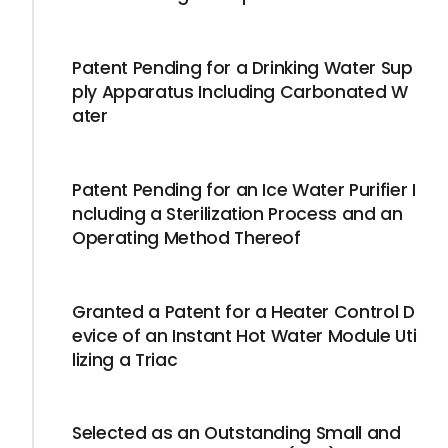
Patent Pending for a Drinking Water Sup
ply Apparatus Including Carbonated W
ater
Patent Pending for an Ice Water Purifier I
ncluding a Sterilization Process and an
Operating Method Thereof
Granted a Patent for a Heater Control D
evice of an Instant Hot Water Module Uti
lizing a Triac
Selected as an Outstanding Small and