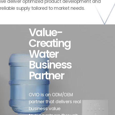
we deliver optimized product development and
reliable supply
tailored to market needs.
Value-
BRIEF
MISSION
VISION
HISTORY
Creating
Water
Business
Partner
OVIO is an ODM/OEM
partner that delivers real
business value