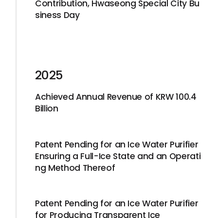
Contribution, Hwaseong Special City Bu
siness Day
2025
Achieved Annual Revenue of KRW 100.4
Billion
Patent Pending for an Ice Water Purifier
Ensuring a Full-Ice State and an Operati
ng Method Thereof
Patent Pending for an Ice Water Purifier
for Producing Transparent Ice