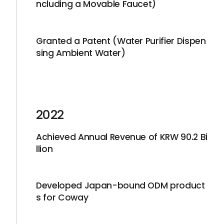
ncluding a Movable Faucet)
Granted a Patent (Water Purifier Dispen
sing Ambient Water)
2022
Achieved Annual Revenue of KRW 90.2 Bi
llion
Developed Japan-bound ODM product
s for Coway