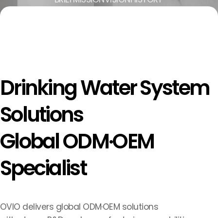
Drinking Water System
Solutions
Global ODM·OEM
Specialist
OVIO delivers global ODM·OEM solutions