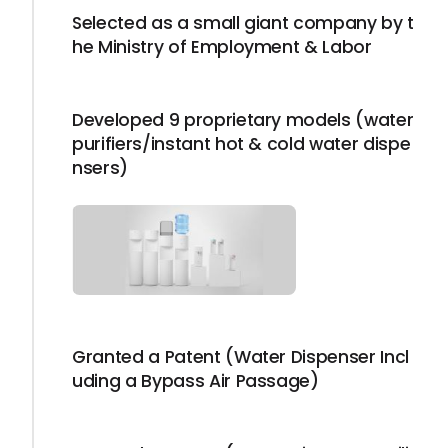
Selected as a small giant company by t
he Ministry of Employment & Labor
Developed 9 proprietary models (water
purifiers/instant hot & cold water dispe
nsers)
Granted a Patent (Water Dispenser Incl
uding a Bypass Air Passage)