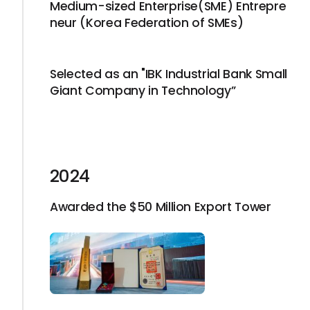
Medium-sized Enterprise(SME) Entrepre
neur (Korea Federation of SMEs)
Selected as an "IBK Industrial Bank Small
Giant Company in Technology”
2024
Awarded the $50 Million Export Tower