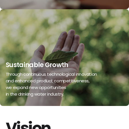
Sustainable Growth
Through continuous technological innovation
and enhanced product competitiveness,
we expand new opportunities
in the drinking water industry.
Vision