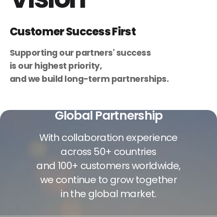
Customer Success First
Supporting our partners' success
is our highest priority,
and we build long-term partnerships.
Global Partnership
With collaboration experience
across 50+ countries
and 100+ customers worldwide,
we continue to grow together
in the global market.