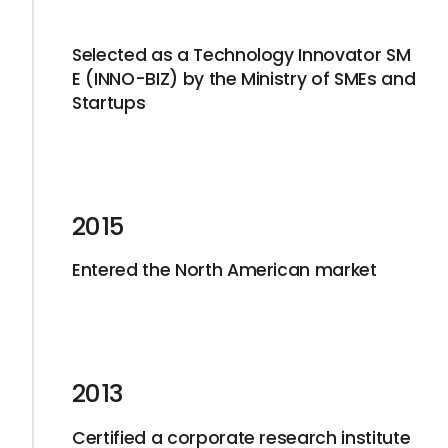
Selected as a Technology Innovator SM
E (INNO-BIZ) by the Ministry of SMEs and
Startups
2015
Entered the North American market
2013
Certified a corporate research institute