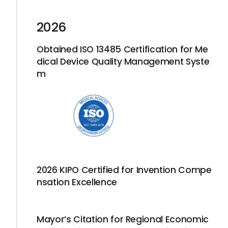
2026
Obtained ISO 13485 Certification for Me
dical Device Quality Management Syste
m
2026 KIPO Certified for Invention Compe
nsation Excellence
Mayor’s Citation for Regional Economic