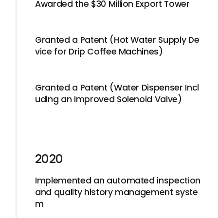
Awarded the $30 Million Export Tower
Granted a Patent (Hot Water Supply De
vice for Drip Coffee Machines)
Granted a Patent (Water Dispenser Incl
uding an Improved Solenoid Valve)
2020
Implemented an automated inspection
and quality history management syste
m