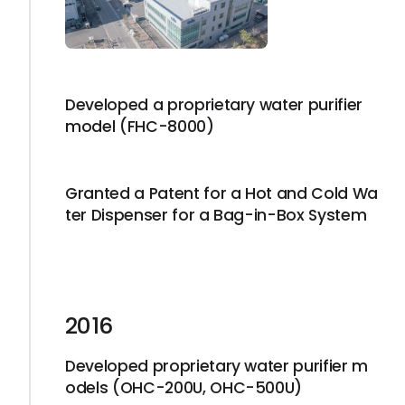
Developed a proprietary water purifier
model (FHC-8000)
Granted a Patent for a Hot and Cold Wa
ter Dispenser for a Bag-in-Box System
2016
Developed proprietary water purifier m
odels (OHC-200U, OHC-500U)