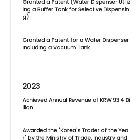
Granted a Patent (Water Dispenser Utiliz
ing a Buffer Tank for Selective Dispensin
g)
Granted a Patent for a Water Dispenser
Including a Vacuum Tank
2023
Achieved Annual Revenue of KRW 93.4 Bi
llion
Awarded the "Korea's Trader of the Yea
r" by the Ministry of Trade, Industry and