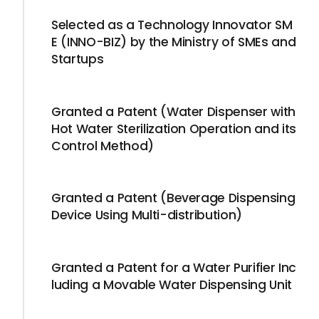
Selected as a Technology Innovator SM
E (INNO-BIZ) by the Ministry of SMEs and
Startups
Granted a Patent (Water Dispenser with
Hot Water Sterilization Operation and its
Control Method)
Granted a Patent (Beverage Dispensing
Device Using Multi-distribution)
Granted a Patent for a Water Purifier Inc
luding a Movable Water Dispensing Unit