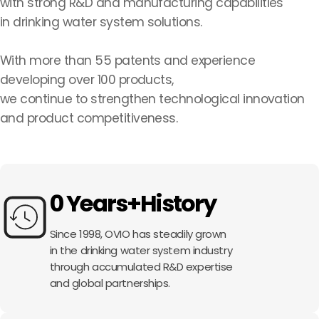
with strong R&D and manufacturing capabilities
in drinking water system solutions.
With more than 55 patents and experience
developing over 100 products,
we continue to strengthen technological innovation
and product competitiveness.
0
Years+
History
Since 1998, OVIO has steadily grown
in the drinking water system industry
through accumulated R&D expertise
and global partnerships.