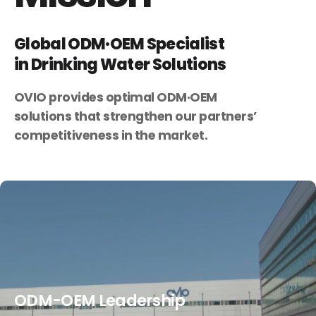
Global ODM·OEM Specialist
in Drinking Water Solutions
OVIO provides optimal ODM·OEM
solutions
that strengthen our partners’
competitiveness in the market.
ODM-OEM Leadership