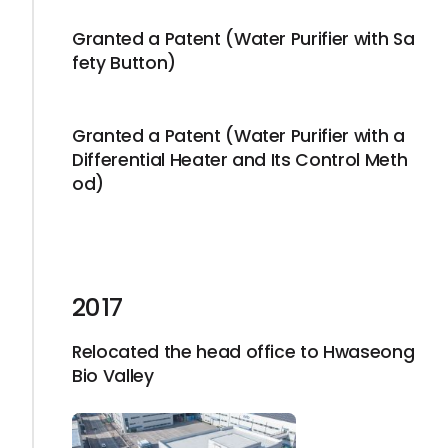
Granted a Patent (Water Purifier with Sa
fety Button)
Granted a Patent (Water Purifier with a
Differential Heater and Its Control Meth
od)
2017
Relocated the head office to Hwaseong
Bio Valley