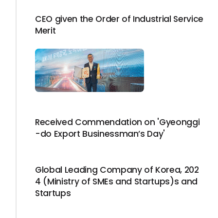
CEO given the Order of Industrial Service
Merit
Received Commendation on 'Gyeonggi
-do Export Businessman’s Day'
Global Leading Company of Korea, 202
4 (Ministry of SMEs and Startups)s and
Startups