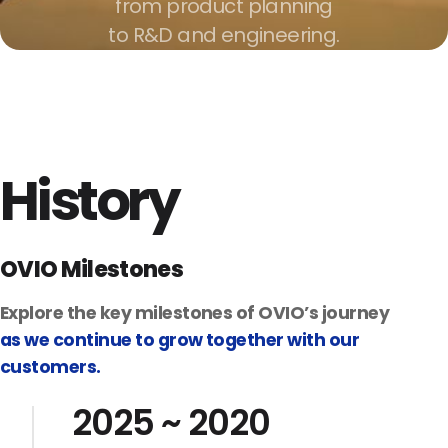
from product planning
to R&D and engineering.
History
OVIO Milestones
Explore the key milestones of OVIO’s journey
as we continue to grow together with our
customers.
2025 ~ 2020