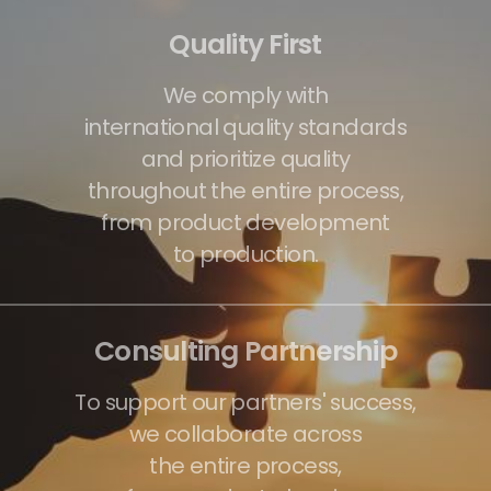
Quality First
We comply with
international quality standards
and prioritize quality
throughout the entire process,
from product development
to production.
Consulting Partnership
To support our partners' success,
we collaborate across
the entire process,