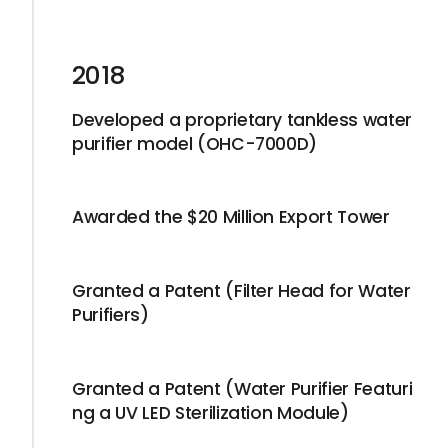
2018
Developed a proprietary tankless water
purifier model (OHC-7000D)
Awarded the $20 Million Export Tower
Granted a Patent (Filter Head for Water
Purifiers)
Granted a Patent (Water Purifier Featuri
ng a UV LED Sterilization Module)