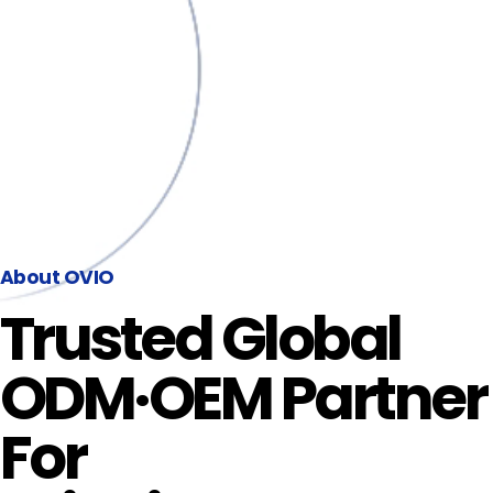
About OVIO
Trusted Global
ODM·OEM Partner
For