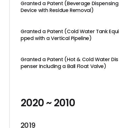
Granted a Patent (Beverage Dispensing
Device with Residue Removal)
Granted a Patent (Cold Water Tank Equi
pped with a Vertical Pipeline)
Granted a Patent (Hot & Cold Water Dis
penser Including a Ball Float Valve)
2020 ~ 2010
2019