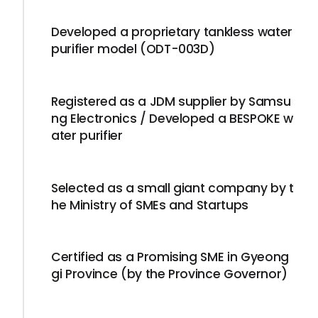
Developed a proprietary tankless water
purifier model (ODT-003D)
Registered as a JDM supplier by Samsu
ng Electronics / Developed a BESPOKE w
ater purifier
Selected as a small giant company by t
he Ministry of SMEs and Startups
Certified as a Promising SME in Gyeong
gi Province (by the Province Governor)