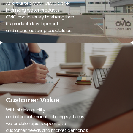
As a trusted ODM-OEM partner
in drinking water products,
OVIO continuously to strengthen
its product development
and manufacturing capabilities.
Customer Value
With stable quality
and efficient manufacturing systems,
we enable rapid response to
customer needs and market demands.