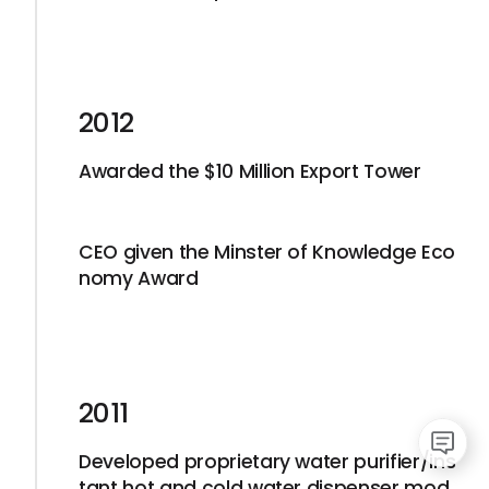
2012
Awarded the $10 Million Export Tower
CEO given the Minster of Knowledge Eco
nomy Award
2011
Developed proprietary water purifier/ins
tant hot and cold water dispenser mod