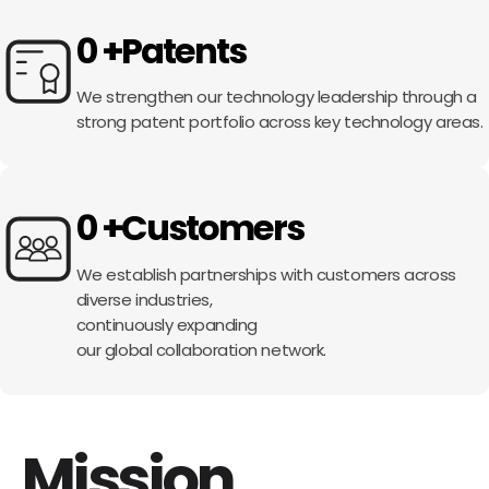
0
+
Patents
We strengthen our technology leadership
through a
strong patent portfolio
across key technology areas.
0
+
Customers
We establish partnerships
with customers across
diverse industries,
continuously expanding
our global collaboration network.
Mission