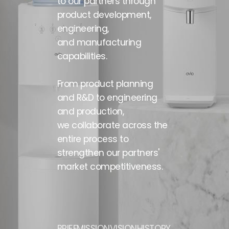
to our partners through
product development,
engineering,
and manufacturing
capabilities.
From product planning
and R&D to engineering
and production,
we collaborate across the
entire process
to
strengthen our partners'
market competitiveness.
BRIEF
MISSION
VISION
HISTORY